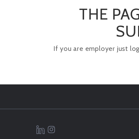
THE PAG
SU
If you are employer just lo