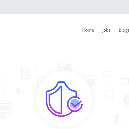
Home
Jobs
Blog