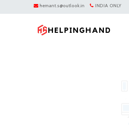
hemant.s@outlook.in
INDIA ONLY