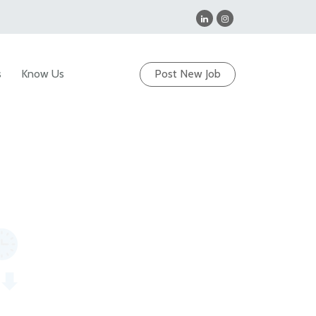
s
Know Us
Post New Job