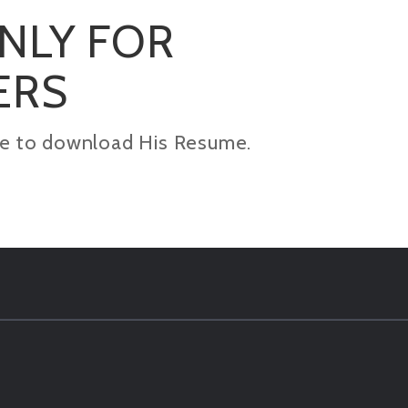
ONLY FOR
ERS
kage to download His Resume.