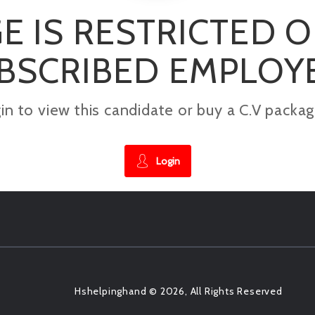
E IS RESTRICTED 
BSCRIBED EMPLOY
gin to view this candidate or buy a C.V pac
Login
Hshelpinghand © 2026, All Rights Reserved