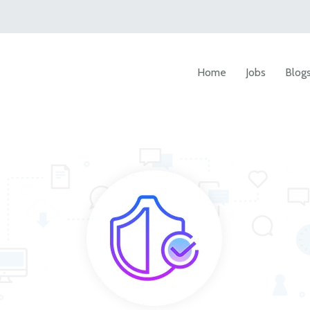
Home
Jobs
Blog