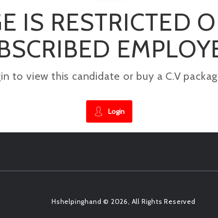
E IS RESTRICTED 
BSCRIBED EMPLOY
gin to view this candidate or buy a C.V pac
Login
Hshelpinghand © 2026, All Rights Reserved