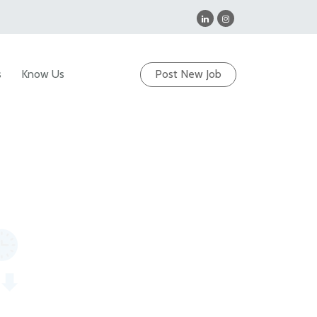
s
Know Us
Post New Job