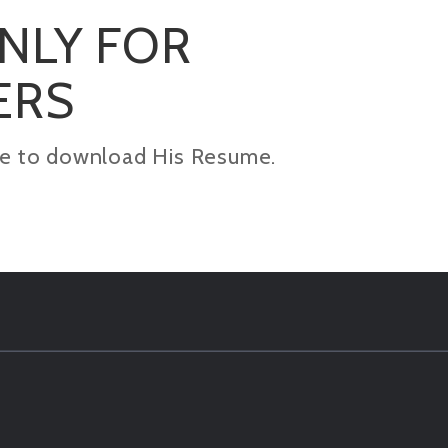
ONLY FOR
ERS
kage to download His Resume.