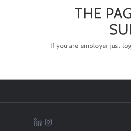
THE PAG
SU
If you are employer just lo