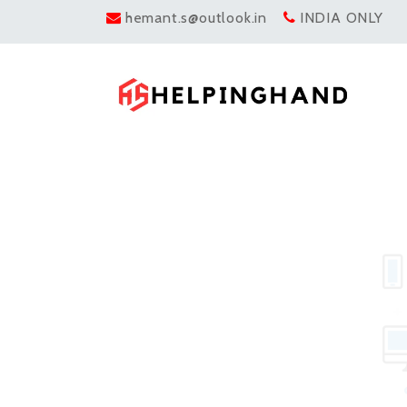
hemant.s@outlook.in
INDIA ONLY