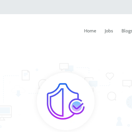
Home
Jobs
Blog