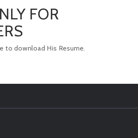
ONLY FOR
ERS
kage to download His Resume.