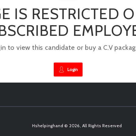
E IS RESTRICTED 
BSCRIBED EMPLOY
gin to view this candidate or buy a C.V pac
Login
Hshelpinghand © 2026, All Rights Reserved