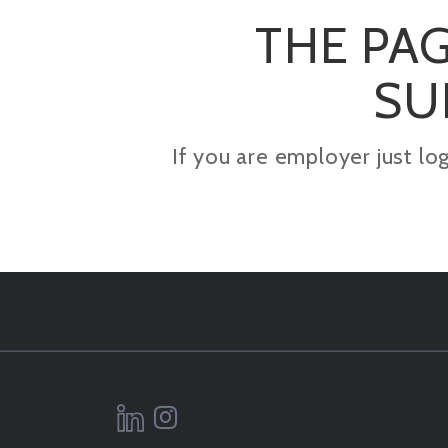
THE PAG
SU
If you are employer just lo