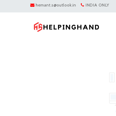
hemant.s@outlook.in
INDIA ONLY