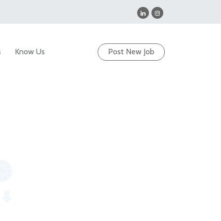
s
Know Us
Post New Job