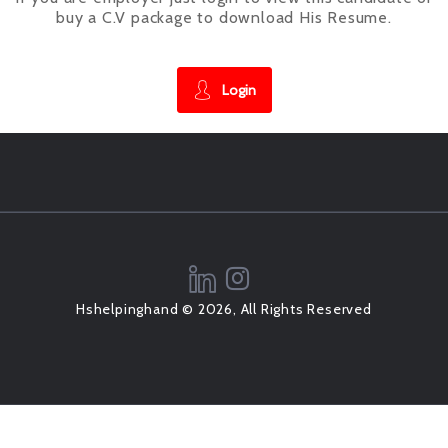
buy a C.V package to download His Resume.
Login
Hshelpinghand © 2026, All Rights Reserved