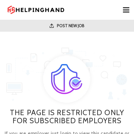
POST NEW JOB
THE PAGE IS RESTRICTED ONLY
FOR SUBSCRIBED EMPLOYERS
If you are employer just login to view this candidate or