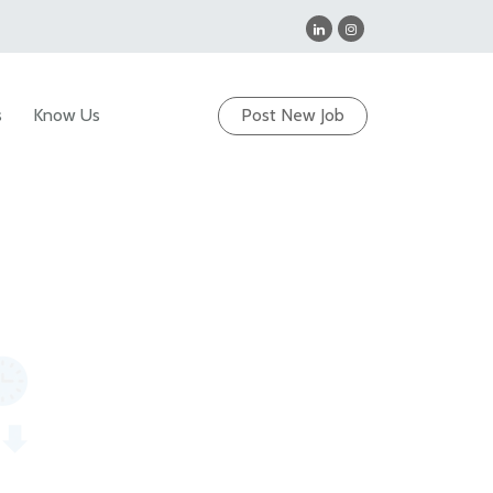
s
Know Us
Post New Job