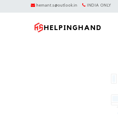
hemant.s@outlook.in
INDIA ONLY