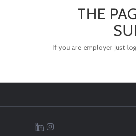
THE PAG
SU
If you are employer just lo