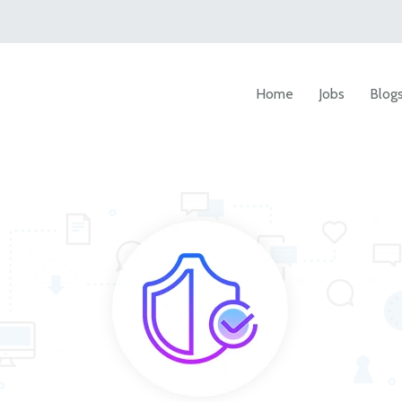
Home
Jobs
Blog