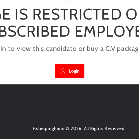
E IS RESTRICTED 
BSCRIBED EMPLOY
gin to view this candidate or buy a C.V pac
Login
Hshelpinghand © 2026, All Rights Reserved