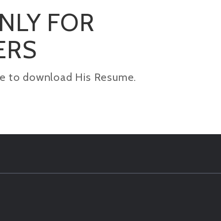
ONLY FOR
ERS
kage to download His Resume.