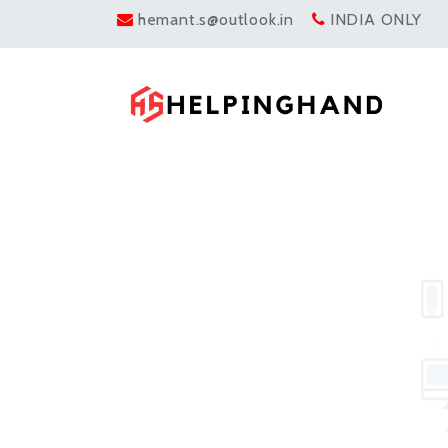
hemant.s@outlook.in
INDIA ONLY