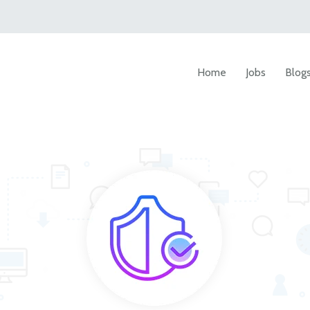
Home
Jobs
Blog