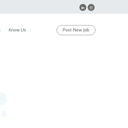
s
Know Us
Post New Job