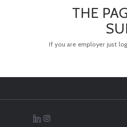
THE PAG
SU
If you are employer just lo