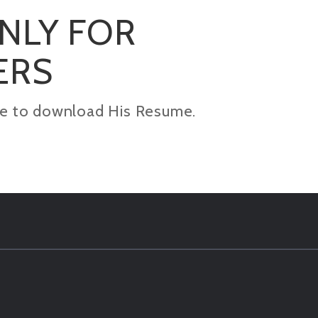
ONLY FOR
ERS
kage to download His Resume.