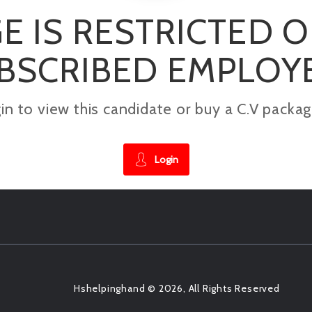
E IS RESTRICTED 
BSCRIBED EMPLOY
gin to view this candidate or buy a C.V pac
Login
Hshelpinghand © 2026, All Rights Reserved