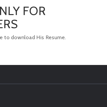
ONLY FOR
ERS
kage to download His Resume.