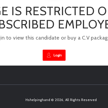
E IS RESTRICTED 
BSCRIBED EMPLOY
gin to view this candidate or buy a C.V pac
Login
Hshelpinghand © 2026, All Rights Reserved