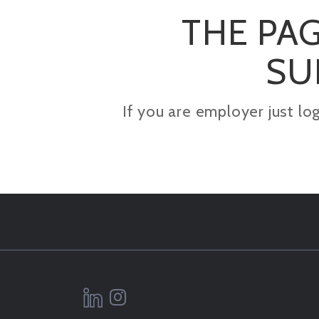
THE PAG
SU
If you are employer just lo