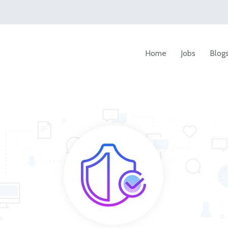
Home
Jobs
Blog