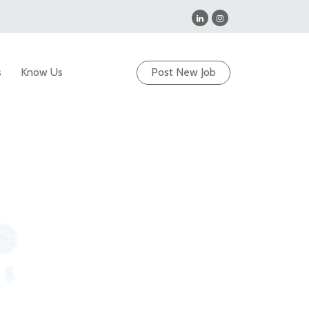
s
Know Us
Post New Job