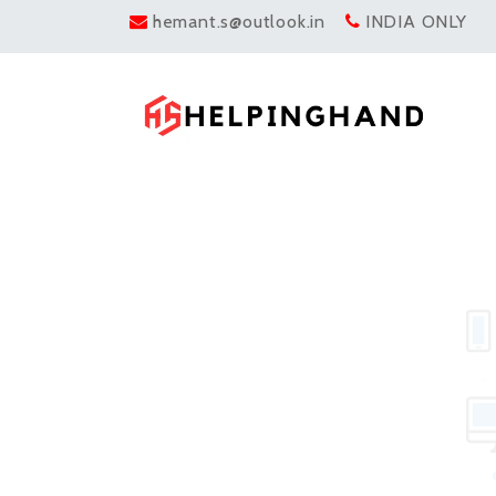
hemant.s@outlook.in
INDIA ONLY