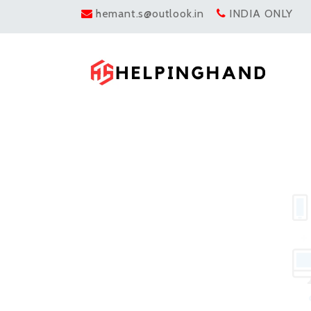
hemant.s@outlook.in
INDIA ONLY