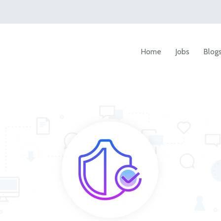
Home
Jobs
Blog