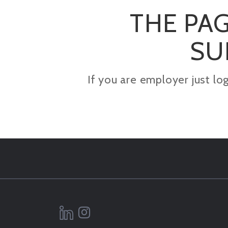
THE PAG
SU
If you are employer just lo