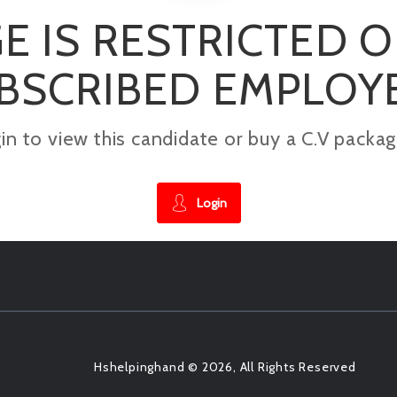
E IS RESTRICTED 
BSCRIBED EMPLOY
gin to view this candidate or buy a C.V pac
Login
Hshelpinghand © 2026, All Rights Reserved