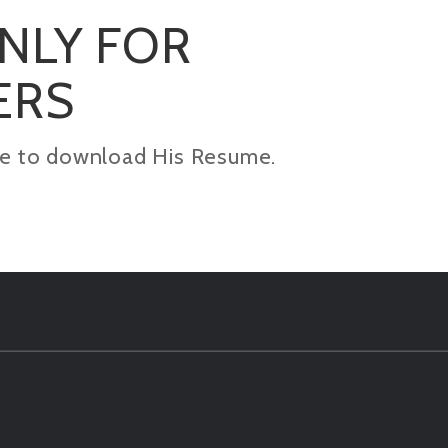
ONLY FOR
ERS
kage to download His Resume.