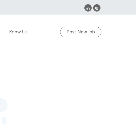
s
Know Us
Post New Job