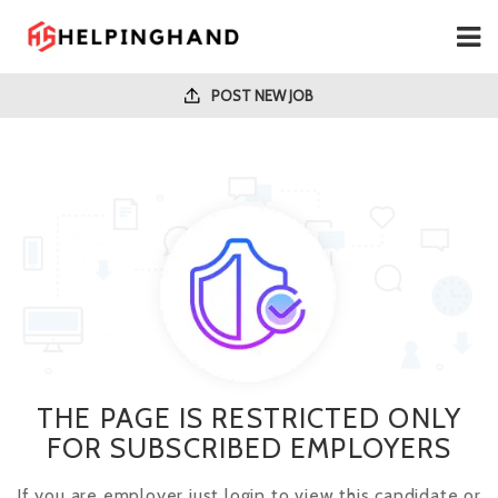
POST NEW JOB
THE PAGE IS RESTRICTED ONLY
FOR SUBSCRIBED EMPLOYERS
If you are employer just login to view this candidate or