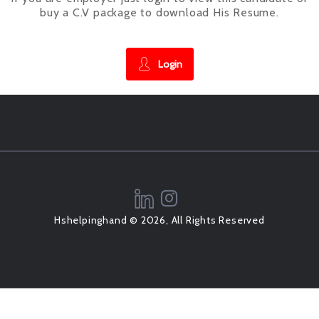
buy a C.V package to download His Resume.
Login
Hshelpinghand © 2026, All Rights Reserved