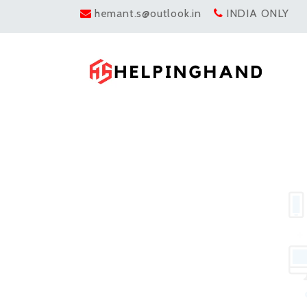
hemant.s@outlook.in
INDIA ONLY