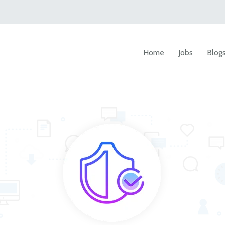
Home
Jobs
Blog