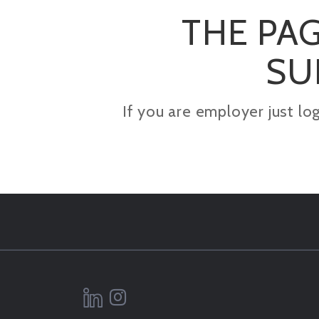
THE PAG
SU
If you are employer just lo