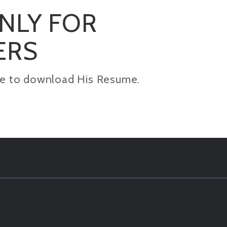
ONLY FOR
ERS
kage to download His Resume.