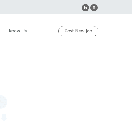
s
Know Us
Post New Job