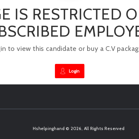
E IS RESTRICTED 
BSCRIBED EMPLOY
gin to view this candidate or buy a C.V pac
Login
Hshelpinghand © 2026, All Rights Reserved