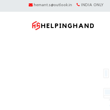
hemant.s@outlook.in
INDIA ONLY