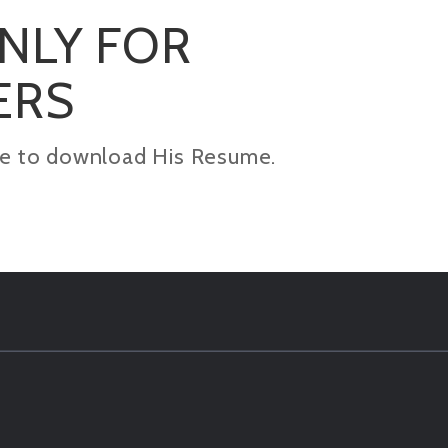
ONLY FOR
ERS
kage to download His Resume.