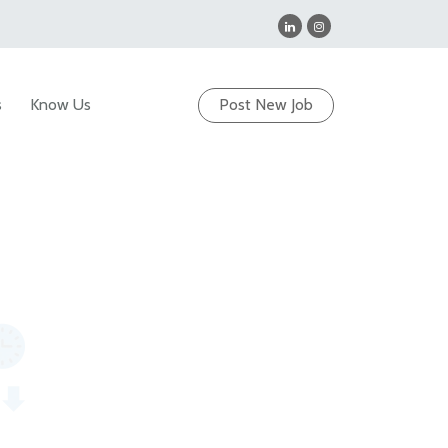
s
Know Us
Post New Job