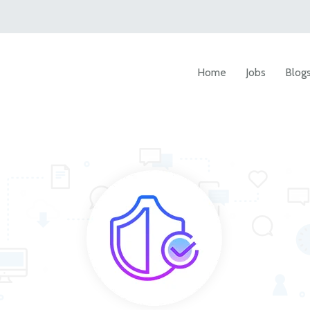
Home
Jobs
Blog