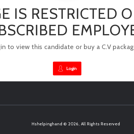
E IS RESTRICTED 
BSCRIBED EMPLOY
gin to view this candidate or buy a C.V pac
Login
Hshelpinghand © 2026, All Rights Reserved