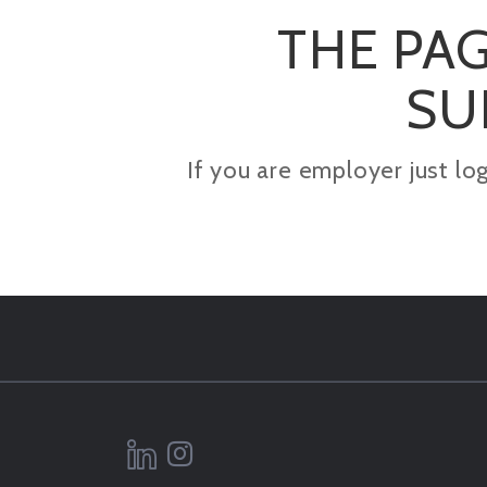
THE PAG
SU
If you are employer just lo