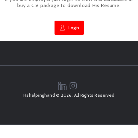
buy a C.V package to download His Resume.
Login
Hshelpinghand © 2026, All Rights Reserved