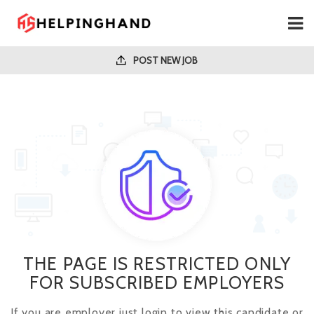
POST NEW JOB
THE PAGE IS RESTRICTED ONLY
FOR SUBSCRIBED EMPLOYERS
If you are employer just login to view this candidate or