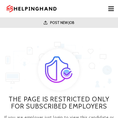
POST NEW JOB
THE PAGE IS RESTRICTED ONLY
FOR SUBSCRIBED EMPLOYERS
If you are employer just login to view this candidate or