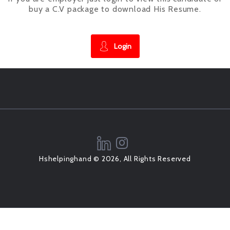
buy a C.V package to download His Resume.
Login
Hshelpinghand © 2026, All Rights Reserved