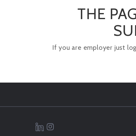
THE PAG
SU
If you are employer just lo