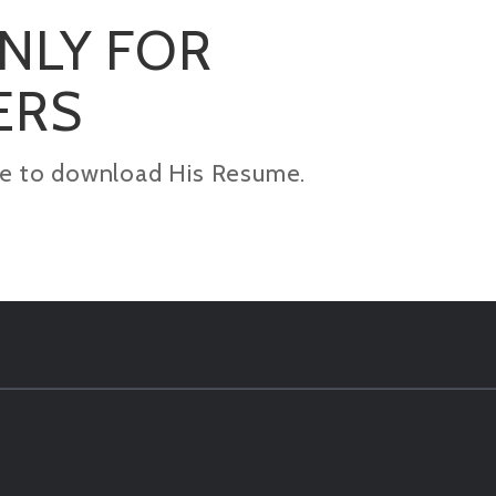
ONLY FOR
ERS
kage to download His Resume.