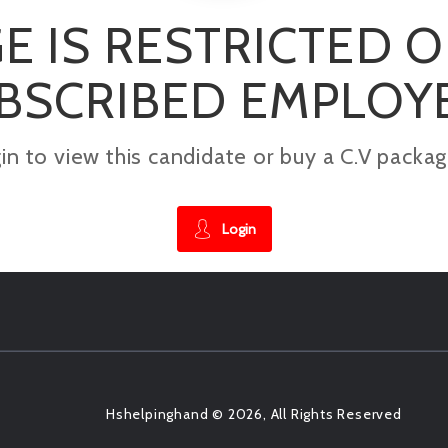
E IS RESTRICTED 
BSCRIBED EMPLOY
gin to view this candidate or buy a C.V pac
Login
Hshelpinghand © 2026, All Rights Reserved