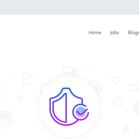
Home
Jobs
Blog