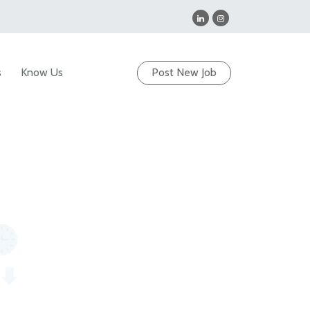
s
Know Us
Post New Job