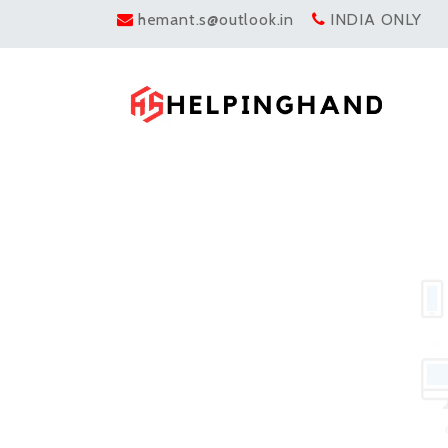
hemant.s@outlook.in
INDIA ONLY