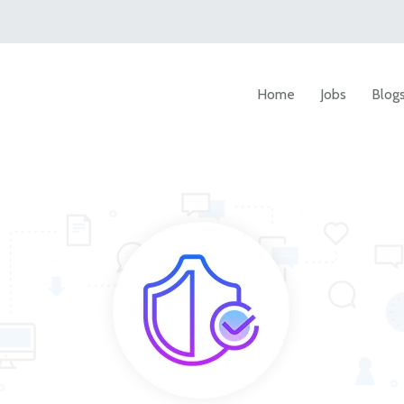
Home
Jobs
Blog