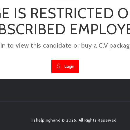
E IS RESTRICTED 
BSCRIBED EMPLOY
gin to view this candidate or buy a C.V pac
Login
Hshelpinghand © 2026, All Rights Reserved