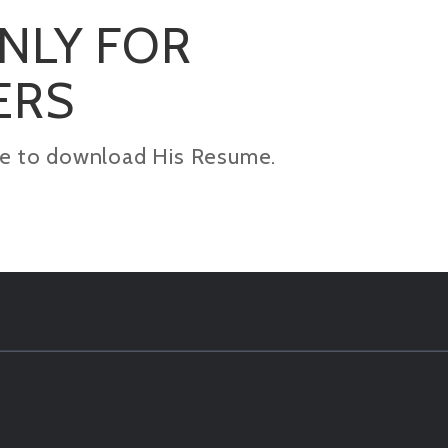
ONLY FOR
ERS
kage to download His Resume.