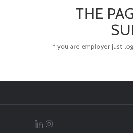
THE PAG
SU
If you are employer just lo