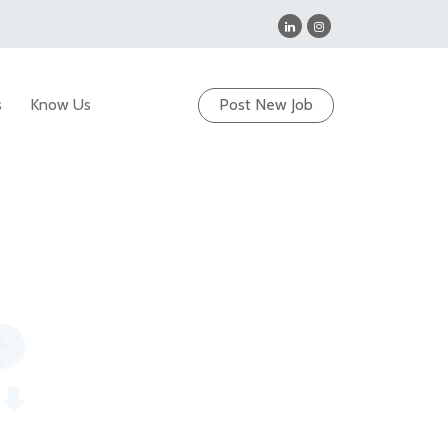
s
Know Us
Post New Job