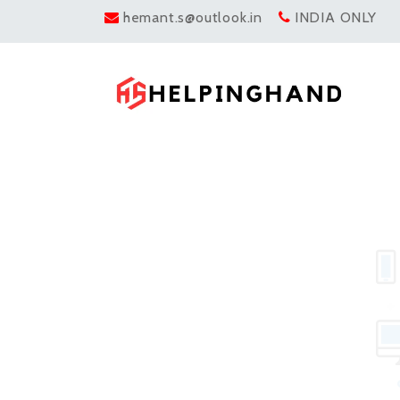
hemant.s@outlook.in
INDIA ONLY