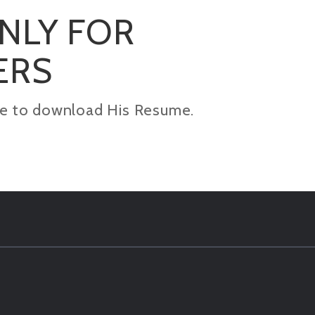
ONLY FOR
ERS
kage to download His Resume.