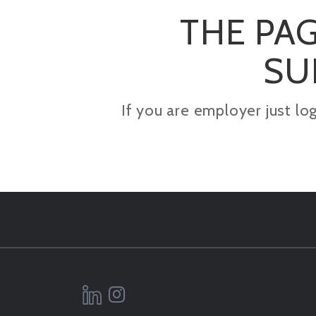
THE PAG
SU
If you are employer just lo