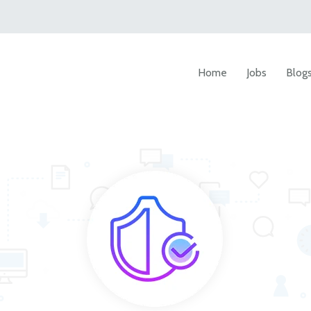
Home
Jobs
Blog