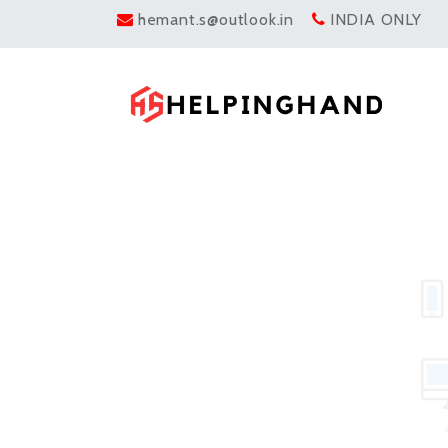
hemant.s@outlook.in
INDIA ONLY