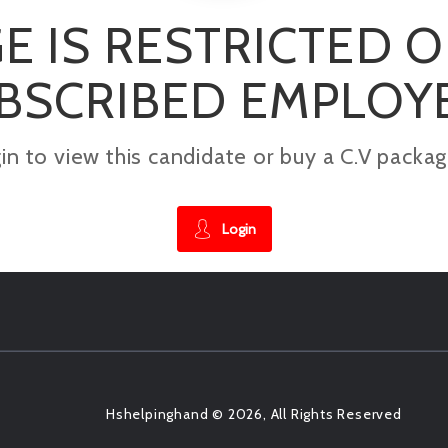
E IS RESTRICTED 
BSCRIBED EMPLOY
gin to view this candidate or buy a C.V pac
Login
Hshelpinghand © 2026, All Rights Reserved