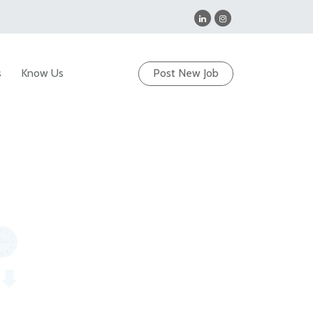
s
Know Us
Post New Job