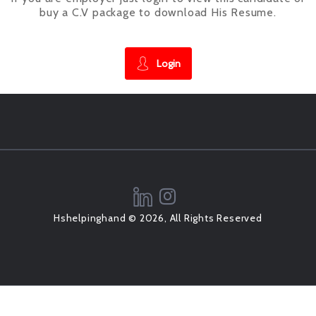
buy a C.V package to download His Resume.
Login
Hshelpinghand © 2026, All Rights Reserved