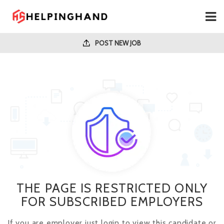
POST NEW JOB
THE PAGE IS RESTRICTED ONLY
FOR SUBSCRIBED EMPLOYERS
If you are employer just login to view this candidate or