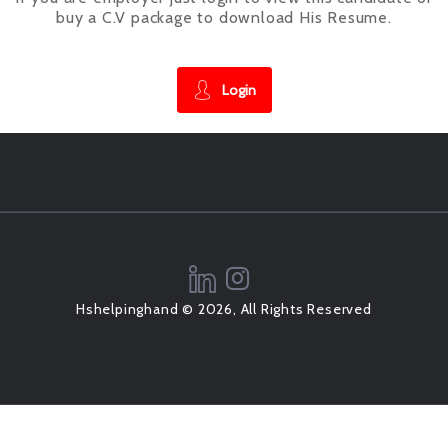
buy a C.V package to download His Resume.
Login
Hshelpinghand © 2026, All Rights Reserved