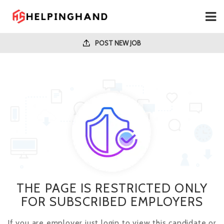
POST NEW JOB
THE PAGE IS RESTRICTED ONLY
FOR SUBSCRIBED EMPLOYERS
If you are employer just login to view this candidate or