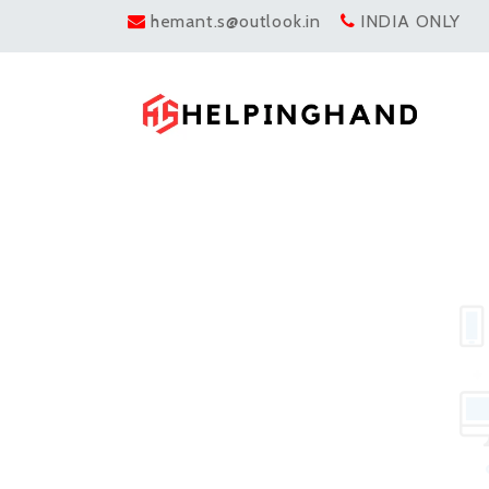
hemant.s@outlook.in
INDIA ONLY