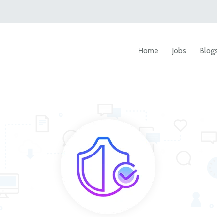
Home
Jobs
Blog