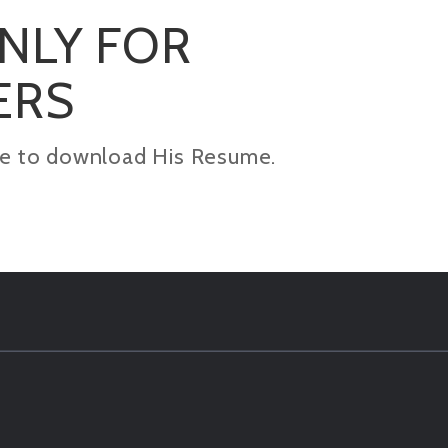
ONLY FOR
ERS
kage to download His Resume.