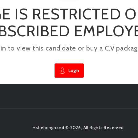
E IS RESTRICTED 
BSCRIBED EMPLOY
gin to view this candidate or buy a C.V pac
Login
Hshelpinghand © 2026, All Rights Reserved