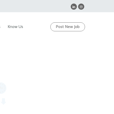
s
Know Us
Post New Job