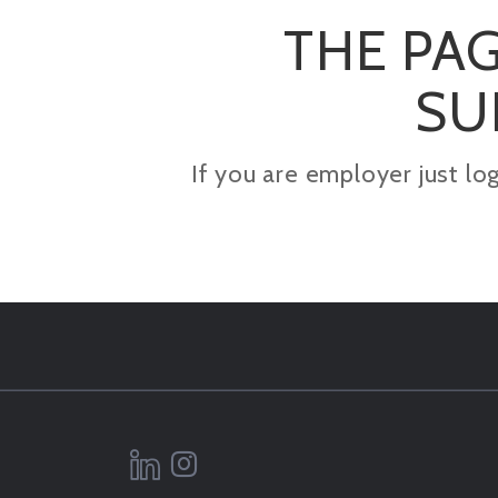
THE PAG
SU
If you are employer just lo